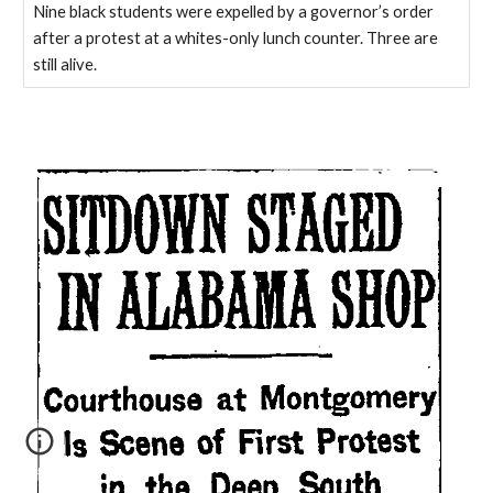
Nine black students were expelled by a governor’s order
after a protest at a whites-only lunch counter. Three are
still alive.