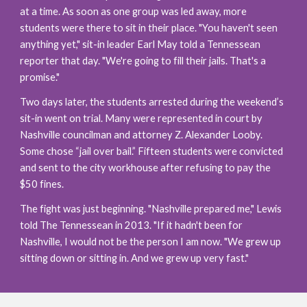
at a time. As soon as one group was led away, more 
students were there to sit in their place. "You haven't seen 
anything yet," sit-in leader Earl May told a Tennessean 
reporter that day. "We're going to fill their jails. That's a 
promise."
Two days later, the students arrested during the weekend’s 
sit-in went on trial. Many were represented in court by 
Nashville councilman and attorney Z. Alexander Looby. 
Some chose “jail over bail.” Fifteen students were convicted 
and sent to the city workhouse after refusing to pay the 
$50 fines.
The fight was just beginning. "Nashville prepared me," Lewis 
told The Tennessean in 2013. "If it hadn't been for 
Nashville, I would not be the person I am now. "We grew up 
sitting down or sitting in. And we grew up very fast."