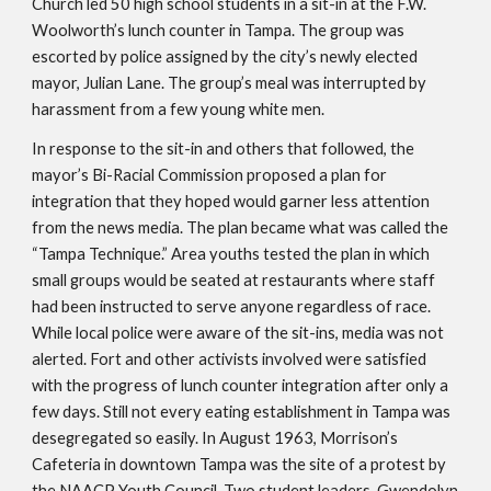
Church led 50 high school students in a sit-in at the F.W. 
Woolworth’s lunch counter in Tampa. The group was 
escorted by police assigned by the city’s newly elected 
mayor, Julian Lane. The group’s meal was interrupted by 
harassment from a few young white men. 
In response to the sit-in and others that followed, the 
mayor’s Bi-Racial Commission proposed a plan for 
integration that they hoped would garner less attention 
from the news media. The plan became what was called the 
“Tampa Technique.” Area youths tested the plan in which 
small groups would be seated at restaurants where staff 
had been instructed to serve anyone regardless of race. 
While local police were aware of the sit-ins, media was not 
alerted. Fort and other activists involved were satisfied 
with the progress of lunch counter integration after only a 
few days. Still not every eating establishment in Tampa was 
desegregated so easily. In August 1963, Morrison’s 
Cafeteria in downtown Tampa was the site of a protest by 
the NAACP Youth Council. Two student leaders, Gwendolyn 