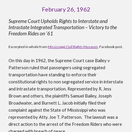
February 26, 1962
Supreme Court Upholds Rights to Interstate and 
Intrastate Integrated Transportation – Victory to the 
Freedom Rides on '61
Excerpted in whole from 
Mississippi Civil Rights Museum
, Facebook post.
On this day in 1962, the Supreme Court case Bailey v 
Patterson ruled that passengers using segregated 
transportation have standing to enforce their 
constitutional rights to non segregated service in interstate 
and intrastate transportation. Represented by R. Jess 
Brown and others, the plaintiffs Samuel Bailey, Joseph 
Broadwater, and Burnett L. Jacob initially filed their 
complaint against the State of Mississippi who was 
represented by Atty. Joe T. Patterson.  The lawsuit was a 
direct action to the arrest of the Freedom Riders who were 
charged with breach of peace.  