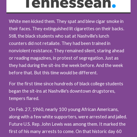
White men kicked them. They spat and blew cigar smoke in 
their faces. They extinguished lit cigarettes on their backs. 
Still, the black students who sat at Nashville's lunch 
counters did not retaliate. They had been trained in 
nonviolent resistance. They remained silent, staring ahead 
or reading magazines, in protest of segregation. Just as 
they had during the sit-ins the week before. And the week 
before that. But this time would be different.
For the first time since hundreds of black college students 
began the sit-ins at Nashville's downtown drugstores, 
tempers flared.
On Feb. 27, 1960, nearly 100 young African Americans, 
along with a few white supporters, were arrested and jailed. 
Future U.S. Rep. John Lewis was among them. It marked the 
first of his many arrests to come. On that historic day 60 