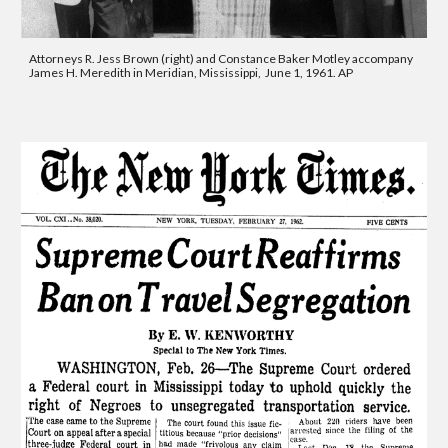
Attorneys R. Jess Brown (right) and Constance Baker Motley accompany 
James H. Meredith in Meridian, Mississippi,  June 1, 1961. AP