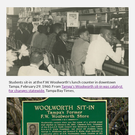
Students sit-in  at the F.W. Woolworth's lunch counter in downtown 
Tampa, February 29, 1960. From 
Tampa's Woolworth sit-in was catalyst 
for changes statewide
, Tampa Bay Times, 