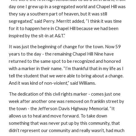
day one I grew up in a segregated world and Chapel Hill was 
they say a southern part of heaven, but it was still 
segregated,” said Perry. Merritt added, “I think it was time 
for it to happen here in Chapel Hill because we had been 
inspired by the sit-in at A&T.”
It was just the beginning of change for the town. Now 59 
years to the day - the remaining Chapel Hill Nine have 
returned to the same spot to be recognized and honored 
with a marker in their name. “I’m thankful that in my life as I 
tell the student that we were able to bring about a change. 
And it was kind of non-violent,” said Williams.
The dedication of this civil rights marker - comes just one 
week after another one was removed on franklin street by 
the town - the Jefferson Davis Highway Memorial. “It 
allows us to heal and move forward. To take down 
something that was never put up by this community, that 
didn’t represent our community and really wasn’t, had much 