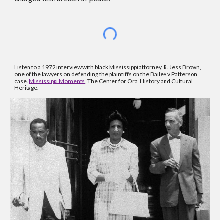
Listen to a 1972 interview with black Mississippi attorney, R. Jess Brown, 
one of the lawyers on defending the plaintiffs on the Bailey v Patterson 
case. 
Mississippi Moments
, The Center for Oral History and Cultural 
Heritage.