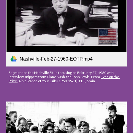
Nashville-Feb-27-1960-EOTP.mp4
Segment on the Nashville Sit-in focusing on February 27, 1960 with 
interview snippets from Diane Nash and John Lewis. From 
Eyes on the 
Prize
, Ain't Scared of Your Jails (1960-1961), PBS, 5min