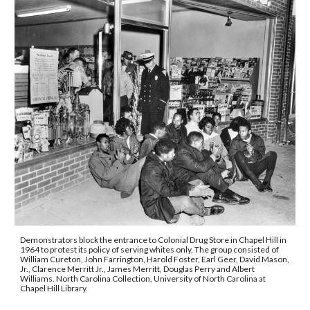
Demonstrators block the entrance to Colonial Drug Store in Chapel Hill in 
1964 to protest its policy of serving whites only. 
The group consisted of 
William Cureton, John Farrington, Harold Foster, Earl Geer, David Mason, 
Jr., Clarence Merritt Jr., James Merritt, Douglas Perry and Albert 
Williams. 
North Carolina Collection, University of North Carolina at 
Chapel Hill Library.