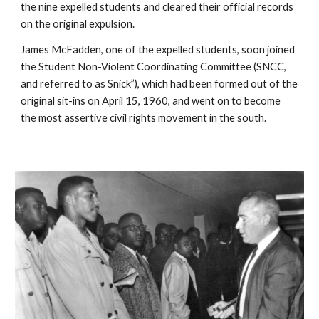
the nine expelled students and cleared their official records 
on the original expulsion.
James McFadden, one of the expelled students, soon joined 
the Student Non-Violent Coordinating Committee (SNCC, 
and referred to as Snick”), which had been formed out of the 
original sit-ins on April 15, 1960, and went on to become 
the most assertive civil rights movement in the south.