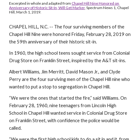
Excerpted in whole and adapted from 
Chapel Hill Nine Honored on 
Anniversary of Historic Sit-In, Will Get Marker
, Spectrum News 1, Chapel 
Hill, March 1, 2019.
CHAPEL HILL, N.C. -- The four surviving members of the 
Chapel Hill Nine were honored Friday, February 28, 2019 on 
the 59th anniversary of their historic sit-in.
In 1960, the high school teens sought service from Colonial 
Drug Store on Franklin Street, inspired by the A&T sit-ins. 
Albert Williams, Jim Merritt, David Mason Jr., and Clyde 
Perry are the four surviving men of the Chapel Hill nine who 
wanted to put a stop to segregation in Chapel Hill.
“We were the ones that started the fire,” said Williams. On 
February 28, 1960, nine teenagers from Lincoln High 
School in Chapel Hill wanted service in Colonial Drug Store 
on Franklin Street, with confidence the police would be 
called.
“We were the first high school kids to do a sit in and it, from 