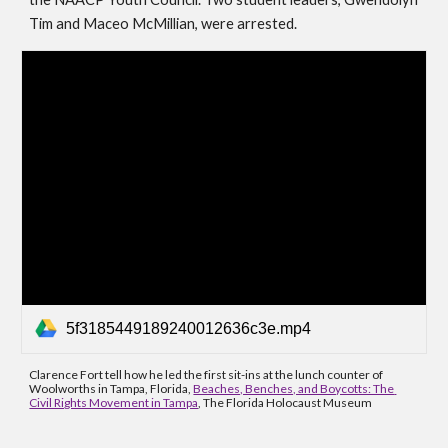
Tim and Maceo McMillian, were arrested. 
5f3185449189240012636c3e.mp4
Clarence Fort tell how he led the first sit-ins at the lunch counter of 
Woolworths in Tampa, Florida, 
Beaches, Benches, and Boycotts: The 
Civil Rights Movement in Tampa
, The Florida Holocaust Museum