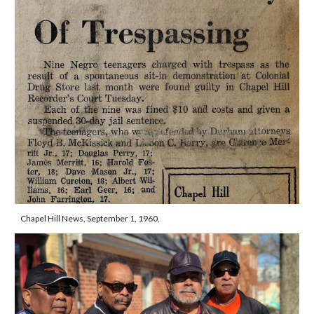
Chapel Hill News, September 1, 1960.