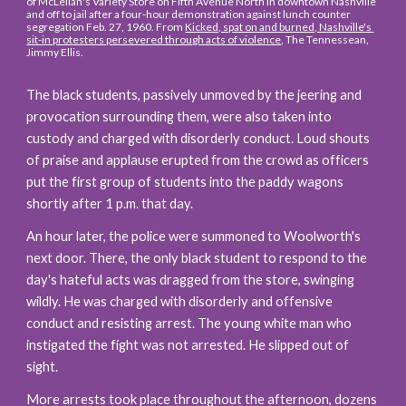
of McLellan's Variety Store on Fifth Avenue North in downtown Nashville 
and off to jail after a four-hour demonstration against lunch counter 
segregation Feb. 27, 1960. From 
Kicked, spat on and burned, Nashville's 
sit-in protesters persevered through acts of violence
, The Tennessean, 
Jimmy Ellis.
The black students, passively unmoved by the jeering and 
provocation surrounding them, were also taken into 
custody and charged with disorderly conduct. Loud shouts 
of praise and applause erupted from the crowd as officers 
put the first group of students into the paddy wagons 
shortly after 1 p.m. that day.
An hour later, the police were summoned to Woolworth's 
next door. There, the only black student to respond to the 
day's hateful acts was dragged from the store, swinging 
wildly. He was charged with disorderly and offensive 
conduct and resisting arrest. The young white man who 
instigated the fight was not arrested. He slipped out of 
sight.
More arrests took place throughout the afternoon, dozens 