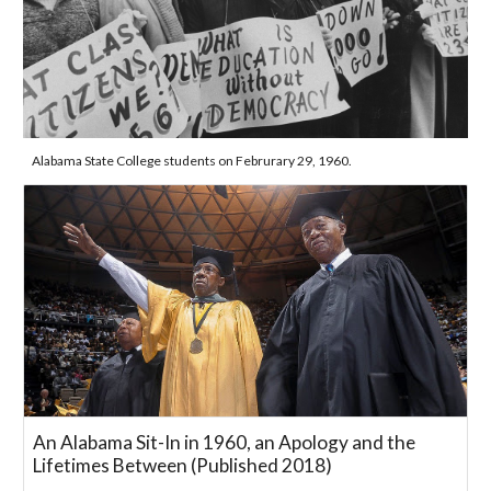
Alabama State College students on Februrary 29, 1960.
An Alabama Sit-In in 1960, an Apology and the
Lifetimes Between (Published 2018)