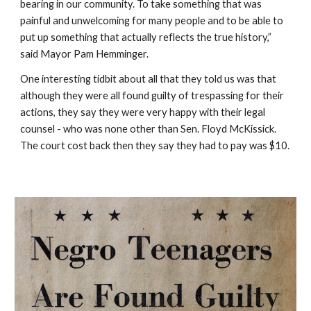
bearing in our community. To take something that was 
painful and unwelcoming for many people and to be able to 
put up something that actually reflects the true history,” 
said Mayor Pam Hemminger.
One interesting tidbit about all that they told us was that 
although they were all found guilty of trespassing for their 
actions, they say they were very happy with their legal 
counsel - who was none other than Sen. Floyd McKissick.  
The court cost back then they say they had to pay was $10.