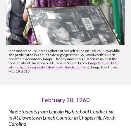
Inez Anderson, 76, holds a photo of herself taken on Feb. 29, 1960 while 
she participated in a sit-in to desegregate the F.W. Woolworth's lunch 
counter in downtown Tampa. The city unveiled a historic marker at the 
former site of the store on N Franklin Street. From 
Tampa honors 1960 
sit-ins that desegregated downtown lunch counters
, Tampa Bay Times, 
May 19, 2018
February 28, 1960
Nine Students from Lincoln High School Conduct Sit-
in At Downtown Lunch Counter in Chapel Hill, North 
Carolina