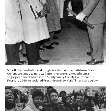
Sheriff Mac Sim Butler ordering black students from Alabama State 
College to stand against a wall after they were removed from a 
segregated snack room at the Montgomery County Courthouse in 
February 1960. Associated Press - from New York Times story below.