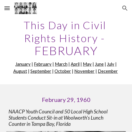
Skip to main content
Skip to navigation
This Day in Civil 
Rights History -
FEBRUARY
January
 | 
February
 | 
March
 | 
April
 | 
May
 | 
June
 | 
July
 | 
August
 | 
September
 | 
October
 | 
November
 | 
December
February 29, 1960
NAACP Youth Council and 50 Local High School 
Students Conduct Sit-in at Woolworth's Lunch 
Counter in Tampa Bay, Florida