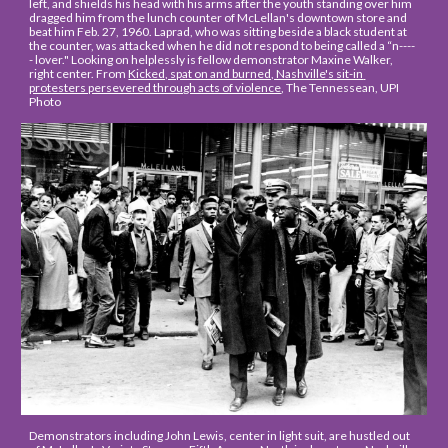
left, and shields his head with his arms after the youth standing over him 
dragged him from the lunch counter of McLellan's downtown store and 
beat him Feb. 27, 1960. Laprad, who was sitting beside a black student at 
the counter, was attacked when he did not respond to being called a “n----
- lover." Looking on helplessly is fellow demonstrator Maxine Walker, 
right center. From 
Kicked, spat on and burned, Nashville's sit-in 
protesters persevered through acts of violence
, The Tennessean, UPI 
Photo
Demonstrators including John Lewis, center in light suit, are hustled out 