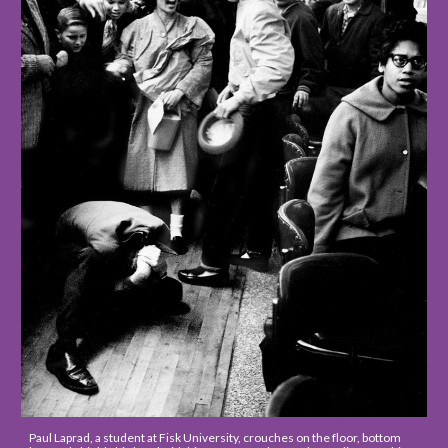
Paul Laprad, a student at Fisk University, crouches on the floor, bottom 