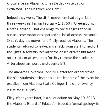
known sit-in in Alabama. One startled white patron 
exclaimed “The Negroes Are Here!”
Indeed they were. The sit-in movement had begun just 
three weeks earlier, on February 1, 1960 in Greensboro, 
North Carolina. That challenge to racial segregation in 
public accommodations sparked sit-ins all across the south. 
On this day the movement finally reached Alabama. The 
students refused to leave, and snack room staff turned off 
the lights. A few minutes later the police arrived but made 
no arrests or attempts to forcibly remove the students. 
After about an hour, the students left.
The Alabama Governor John M. Patterson ordered that 
the nine students believed to be the leaders of the event be 
expelled from Alabama State College. The other twenty 
were reprimanded.
Fifty-eight years later, in a quiet action on May 10, 2018 
the Alabama Board of Education issued a formal apology to 