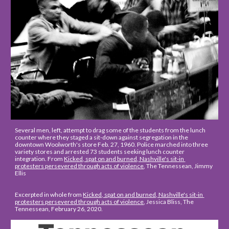
Several men, left, attempt to drag some of the students from the lunch 
counter where they staged a sit-down against segregation in the 
downtown Woolworth's store Feb. 27, 1960. Police marched into three 
variety stores and arrested 73 students seeking lunch counter 
integration. From 
Kicked, spat on and burned, Nashville's sit-in 
protesters persevered through acts of violence
, The Tennessean, Jimmy 
Ellis
Excerpted in whole from 
Kicked, spat on and burned, Nashville's sit-in 
protesters persevered through acts of violence
, Jessica Bliss, The 
Tennessean, February 26, 2020.