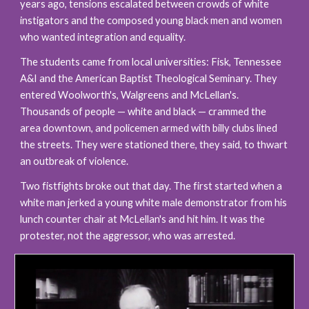
years ago, tensions escalated between crowds of white 
instigators and the composed young black men and women 
who wanted integration and equality.
The students came from local universities: Fisk, Tennessee 
A&I and the American Baptist Theological Seminary. They 
entered Woolworth's, Walgreens and McLellan's. 
Thousands of people — white and black — crammed the 
area downtown, and policemen armed with billy clubs lined 
the streets. They were stationed there, they said, to thwart 
an outbreak of violence.
Two fistfights broke out that day. The first started when a 
white man jerked a young white male demonstrator from his 
lunch counter chair at McLellan's and hit him. It was the 
protester, not the aggressor, who was arrested. 