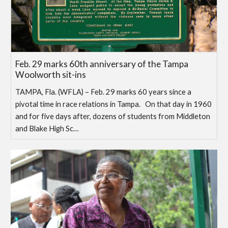
Feb. 29 marks 60th anniversary of the Tampa
Woolworth sit-ins
TAMPA, Fla. (WFLA) – Feb. 29 marks 60 years since a
pivotal time in race relations in Tampa. On that day in 1960
and for five days after, dozens of students from Middleton
and Blake High Sc…