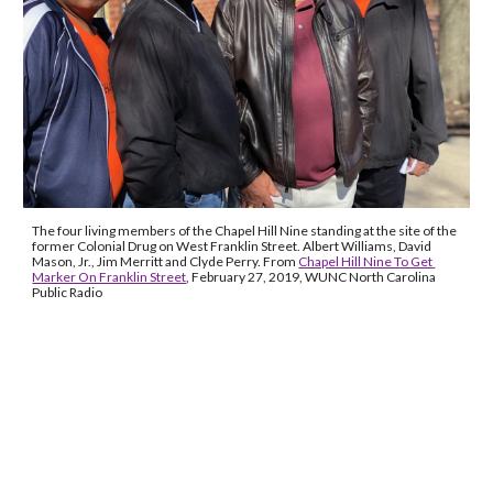
The four living members of the Chapel Hill Nine standing at the site of the 
former Colonial Drug on West Franklin Street. Albert Williams, David 
Mason, Jr., Jim Merritt and Clyde Perry. From 
Chapel Hill Nine To Get 
Marker On Franklin Street
, February 27, 2019, WUNC North Carolina 
Public Radio