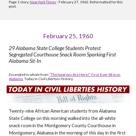
Page 1 story, 
New York Times
 - February 27, 1962. Reformatted for this 
post.
February 25, 1960
29 Alabama State College Students Protest 
Segregated Courthouse Snack Room Sparking First 
Alabama Sit-In 
Excerpted in whole from 
“The Negroes Are Here!” First-Ever Sit-in in 
Alabama
, Today In Civil Liberties History.
Twenty-nine African American students from Alabama 
State College on this morning walked into the all-white 
snack room in the Montgomery County Courthouse in 
Montgomery, Alabama in the morning of this day in the first 