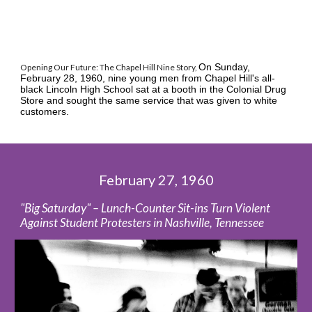
On Sunday, 
Opening Our Future: The Chapel Hill Nine Story, 
February 28, 1960, nine young men from Chapel Hill's all-
black Lincoln High School sat at a booth in the Colonial Drug 
Store and sought the same service that was given to white 
customers. 
February 27, 1960
"Big Saturday" – Lunch-Counter Sit-ins Turn Violent 
Against Student Protesters in Nashville, Tennessee