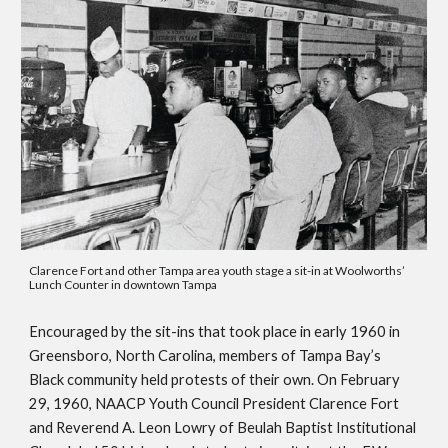
Clarence Fort and other Tampa area youth stage a sit-in at Woolworths’ 
Lunch Counter in downtown Tampa
Encouraged by the sit-ins that took place in early 1960 in 
Greensboro, North Carolina, members of Tampa Bay’s 
Black community held protests of their own. On February 
29, 1960, NAACP Youth Council President Clarence Fort 
and Reverend A. Leon Lowry of Beulah Baptist Institutional 