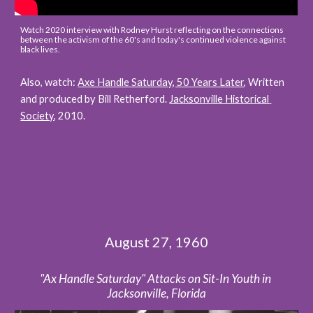
Watch 2020 interview with Rodney Hurst reflecting on the connections 
between the activism of the 60's and today's continued violence against 
black lives.
Also, watch: 
Axe Handle Saturday, 50 Years Later
, 
Written 
and produced by Bill Retherford. 
Jacksonville Historical 
Society
, 2010.
August 27, 1960
"Ax Handle Saturday" Attacks on Sit-In Youth in 
Jacksonville, Florida