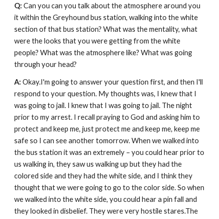
Q: 
Can you can you talk about the atmosphere around you 
it within the Greyhound bus station, walking into the white 
section of that bus station? What was the mentality, what 
were the looks that you were getting from the white 
people? What was the atmosphere like?
What was going 
through your head?
A: 
Okay.I'm going to answer your question first, and then I'll 
respond to your question. My thoughts was, I knew that I 
was going to jail. I knew that I was going to jail. The night 
prior to my arrest. I recall praying to God and asking him to 
protect and keep me, just protect me and keep me, keep me 
safe so I can see another tomorrow. When we walked into 
the bus station it was an extremely – you could hear prior to 
us walking in, they saw us walking up but they had the 
colored side and they had the white side, and I think they 
thought that we were going to go to the color side. So when 
we walked into the white side, you could hear a pin fall and 
they looked in disbelief. They were very hostile stares.The 