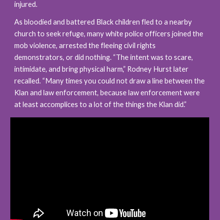
injured.
As bloodied and battered Black children fled to a nearby 
church to seek refuge, many white police officers joined the 
mob violence, arrested the fleeing civil rights 
demonstrators, or did nothing. “The intent was to scare, 
intimidate, and bring physical harm,” Rodney Hurst later 
recalled. “Many times you could not draw a line between the 
Klan and law enforcement, because law enforcement were 
at least accomplices to a lot of the things the Klan did.”