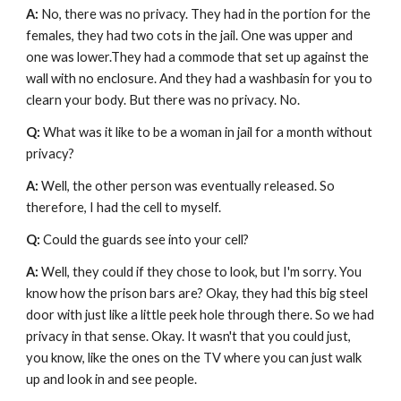
A: 
No, there was no privacy. They had in the portion for the 
females, they had two cots in the jail. One was upper and 
one was lower.They had a commode that set up against the 
wall with no enclosure. And they had a washbasin for you to 
clearn your body. But there was no privacy. No. 
Q: 
What was it like to be a woman in jail for a month without 
privacy?
A: 
Well, the other person was eventually released. So 
therefore, I had the cell to myself.
Q: 
Could the guards see into your cell?
A: 
Well, they could if they chose to look, but I'm sorry. You 
know how the prison bars are? Okay, they had this big steel 
door with just like a little peek hole through there. So we had 
privacy in that sense. Okay. It wasn't that you could just, 
you know, like the ones on the TV where you can just walk 
up and look in and see people. 