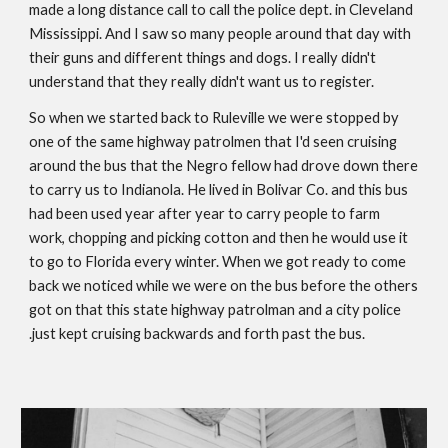
made a long distance call to call the police dept. in Cleveland 
Mississippi. And I saw so many people around that day with 
their guns and different things and dogs. I really didn't 
understand that they really didn't want us to register. 
So when we started back to Ruleville we were stopped by 
one of the same highway patrolmen that I'd seen cruising 
around the bus that the Negro fellow had drove down there 
to carry us to Indianola. He lived in Bolivar Co. and this bus 
had been used year after year to carry people to farm 
work, chopping and picking cotton and then he would use it 
to go to Florida every winter. When we got ready to come 
back we noticed while we were on the bus before the others 
got on that this state highway patrolman and a city police 
.just kept cruising backwards and forth past the bus. 