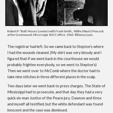
Robert P. "Bob" Moses (center) with Frank Smith,, Willie (Wazir) Peacock 
at the Greenwood, Mississippi  SNCC office, 1963. ©
Danny Lyon.
The registrar had left. So we came back to Steptoe’s where 
I had the wounds cleaned. (My shirt was very bloody and I 
figured that if we went back in the courthouse we would 
probably frighten everybody, so we went to Steptoe’s) 
Then we went over to McComb where the doctor had to 
take nine stitches in three different places in the scalp. 
Two days later we went back to press charges. The State of 
Mississippi had to prosecute, and that day they had a very 
quick six-man Justice of the Peace jury. Dawson and Knox 
and myself all testified, but the white defendant was found 
innocent and the case was dismissed.