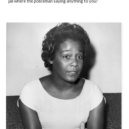
jail where the policeman saying anything to you?