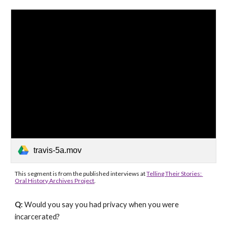
travis-5a.mov
This segment is from the published interviews at 
Telling Their Stories: 
Oral History Archives Project
.
Q: 
Would you say you had privacy when you were 
incarcerated?