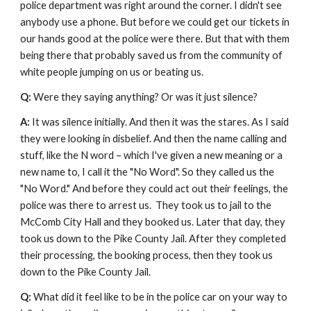
police department was right around the corner. I didn't see 
anybody use a phone. But before we could get our tickets in 
our hands good at the police were there. But that with them 
being there that probably saved us from the community of 
white people jumping on us or beating us.
Q: 
Were they saying anything? Or was it just silence? 
A: 
It was silence initially. And then it was the stares. As I said 
they were looking in disbelief. And then the name calling and 
stuff, like the N word – which I've given a new meaning or a 
new name to, I call it the "No Word". So they called us the 
"No Word." And before they could act out their feelings, the 
police was there to arrest us.  They took us to jail to the 
McComb City Hall and they booked us. Later that day, they 
took us down to the Pike County Jail. After they completed 
their processing, the booking process, then they took us 
down to the Pike County Jail.
Q: 
What did it feel like to be in the police car on your way to 