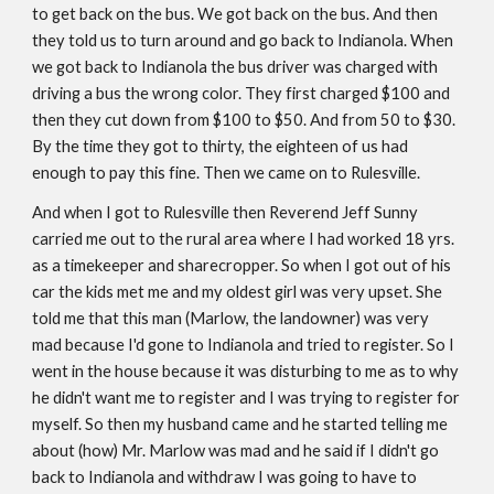
to get back on the bus. We got back on the bus. And then 
they told us to turn around and go back to Indianola. When 
we got back to Indianola the bus driver was charged with 
driving a bus the wrong color. They first charged $100 and 
then they cut down from $100 to $50. And from 50 to $30. 
By the time they got to thirty, the eighteen of us had 
enough to pay this fine. Then we came on to Rulesville. 
And when I got to Rulesville then Reverend Jeff Sunny 
carried me out to the rural area where I had worked 18 yrs. 
as a timekeeper and sharecropper. So when I got out of his 
car the kids met me and my oldest girl was very upset. She 
told me that this man (Marlow, the landowner) was very 
mad because I'd gone to Indianola and tried to register. So I 
went in the house because it was disturbing to me as to why 
he didn't want me to register and I was trying to register for 
myself. So then my husband came and he started telling me 
about (how) Mr. Marlow was mad and he said if I didn't go 
back to Indianola and withdraw I was going to have to 