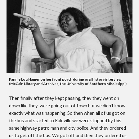
Fa
nnie Lou Hamer on her front porch during 
oral history
 interview 
(McCain Library and Archives, the University of Southern Mississippi)
Then finally after they kept passing, they they went on 
down like they  were going out of town but we didn't know 
exactly what was happening. So then when all of us got on 
the bus and started to Ruleville we were stopped by this 
same highway patrolman and city police. And they ordered 
us to get off the bus. We got off and then they ordered us 