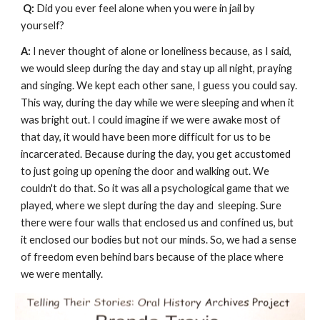
Q: 
Did you ever feel alone when you were in jail by 
yourself?
A: 
I never thought of alone or loneliness because, as I said, 
we would sleep during the day and stay up all night, praying 
and singing. We kept each other sane, I guess you could say. 
This way, during the day while we were sleeping and when it 
was bright out. I could imagine if we were awake most of 
that day, it would have been more difficult for us to be 
incarcerated. Because during the day, you get accustomed 
to just going up opening the door and walking out. We 
couldn't do that. So it was all a psychological game that we 
played, where we slept during the day and  sleeping. Sure 
there were four walls that enclosed us and confined us, but 
it enclosed our bodies but not our minds. So, we had a sense 
of freedom even behind bars because of the place where 
we were mentally. 