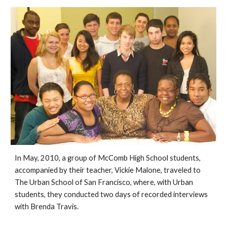
In May, 2010, a group of McComb High School students, 
accompanied by their teacher, Vickie Malone, traveled to 
The Urban School of San Francisco, where, with Urban 
students, they conducted two days of recorded interviews 
with 
Brenda Travis.