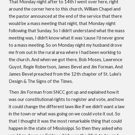
That Monday night after to 14th I went over here, right 
around the corner here to this church, William Chapel and 
the pastor announced at the end of the service that there 
would be a mass meeting that night, that Monday night 
following that Sunday. So I didn't understand what the mass 
meeting was, I didn't know what it was 'cause I'd never gone 
to a mass meeting. So on Monday night my husband drove 
me from out in the rural area where I had been working to 
the church. And when we got there, Bob Moses, Lawrence 
Guyot, Regie Robertson, James Bevel and Jim Forman. And 
James Bevel preached from the 12th chapter of St. Luke’s 
Design & The Signs of the Times. 
Then Jim Forman from SNCC got up and explained how it 
was our constitutional rights to register and vote, and how 
it could change the different laws like if we didn't want a law 
in the town or what was going on we could vote it out. So 
that I thought it was the most remarkable thing that could 
happen in the state of Mississippi. So then they asked who 