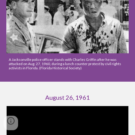
A Jacksonville police officer stands with Charles Griffin after he was 
attacked on Aug. 27, 1960, during a lunch counter protest by civil rights 
activists in Florida. (Florida Historical Society)
August 26, 1961