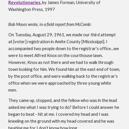
Revolutionaries
, 
by James Forman, University of 
Washington Press, 1997
Bob Moses wrote, in a field report from McComb:
On Tuesday, August 29, 1961, we made our third attempt 
at [voter] registration in Amite County [Mississippi]. I 
accompanied two people down to the registrar’s office...we 
were to meet Alfred Knox on the courthouse lawn. 
However, Knox as not there and we had to walk through 
town looking for him. We found him at the east end of town, 
by the post office, and were walking back to the registrar’s 
office when we were approached by three young white 
men. 
They came up, stopped, and the fellow who was in the lead 
asked me what I was trying to do? Before I could answer he 
began to beat - hit at me. I covered my head and I was 
kneeling on the ground with my head covered and he was 
beating me for I don’t know how long. 