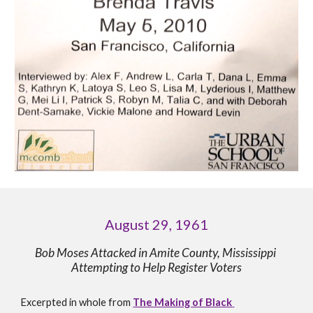
August 29, 1961
Bob Moses Attacked in Amite County, Mississippi 
Attempting to Help Register Voters
Excerpt
ed in whole 
from 
The Making of Black 