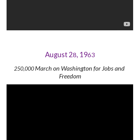
August 2
, 19
8
63
March on Washington for Jobs and 
250,000 
Freedom