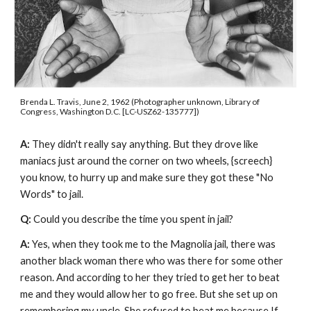
Brenda L. Travis, June 2, 1962 (Photographer unknown, Library of 
Congress, Washington D.C. [LC-USZ62-135777])
A: 
They didn't really say anything. But they drove like 
maniacs just around the corner on two wheels, {screech} 
you know, to hurry up and make sure they got these "No 
Words" to jail.
Q: 
Could you describe the time you spent in jail?
A: 
Yes, when they took me to the Magnolia jail, there was 
another black woman there who was there for some other 
reason. And according to her they tried to get her to beat 
me and they would allow her to go free. But she set up on 
remembering my uncle. She refused to beat me because If 