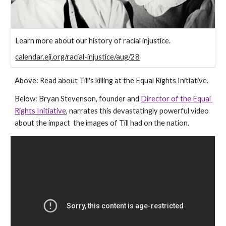
Learn more about our history of racial injustice.
calendar.eji.org/racial-injustice/aug/28
Above: Read about Till's killing at the Equal Rights Initiative.
Below: Bryan Stevenson, founder and 
Director of the Equal 
Rights Initiative
, narrates this devastatingly powerful video 
about the impact  the images of Till had on the nation.