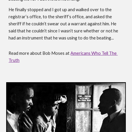
He finally stopped and I got up and walked over to the 
registrar’s office, to the sheriff’s office, and asked the 
sheriff if he couldn’t swear out a warrant against him. He 
said that he couldn’t since I wasn’t sure whether or not he 
had an instrument that he was using to do the beating... 
Read more about Bob Moses at 
Americans Who Tell The 
Truth