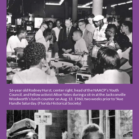
16-year old 
Rodney Hurst, center right, head of the NAACP’s Youth 
Council, and fellow activist Alton Yates
 during a sit-in 
at the Jacksonville 
Woolworth’s lunch counter on Aug. 13, 1960, two weeks prior to "A
xe 
Handle Saturday.
 (Florida Historical Society)