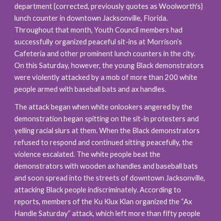
department {corrected, previously quotes as Woolworth's} 
lunch counter in downtown Jacksonville, Florida. 
Throughout that month, Youth Council members had 
successfully organized peaceful sit-ins at Morrison’s 
Cafeteria and other prominent lunch counters in the city. 
On this Saturday, however, the young Black demonstrators 
were violently attacked by a mob of more than 200 white 
people armed with baseball bats and ax handles.
The attack began when white onlookers angered by the 
demonstration began spitting on the sit-in protesters and 
yelling racial slurs at them. When the Black demonstrators 
refused to respond and continued sitting peacefully, the 
violence escalated. The white people beat the 
demonstrators with wooden ax handles and baseball bats 
and soon spread into the streets of downtown Jacksonville, 
attacking Black people indiscriminately. According to 
reports, members of the Ku Klux Klan organized the “Ax 
Handle Saturday” attack, which left more than fifty people 