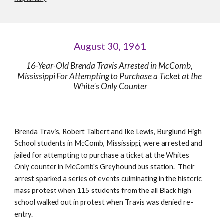
August 30, 1961
16-Year-Old Brenda Travis Arrested in McComb, 
Mississippi For Attempting to Purchase a Ticket at the 
White's Only Counter
Brenda Travis, Robert Talbert and Ike Lewis, Burglund High 
School students in McComb, Mississippi, were arrested and 
jailed for attempting to purchase a ticket at the Whites 
Only counter in McComb's Greyhound bus station.  Their 
arrest sparked a series of events culminating in the historic 
mass protest when 115 students from the all Black high 
school walked out in protest when Travis was denied re-
entry. 