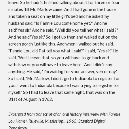
leave. So he hadn't finished talking about it for three or four 
minutes ‘till Mr. Marlow came. And I had gone in the house 
and taken a seat on my little girl's bed and he asked my 
husband said, "Is Fannie Lou come home yet?" And he 
said,"Yes sir." And he said, "Well did you tell her what I said ?" 
And he said,"Yes sir." So I got up then and walked out on the 
screen porch just like this. And when I walked out he said, 
"Fannie Lou, did Pat tell you what I said?" I said, "Yes sir." He 
said, "Well I mean that, so you will have to go back and 
withdraw or you will have to leave here.” And I didn't say 
anything. He said, "I'm waiting for your answer, yeh or nay." 
So I said, "Mr. Marlow, I didn't go to Indianola to register for 
you. I went to Indianola because I was trying to register for 
myself." So I had to leave that same night, that was on the 
31st of August in 1962.
Excerpted 
from transcript of 
an oral history interview with Fannie 
Lou Hamer, Ruleville, Mississippi, 1965.
Stanford Digital 
Repository