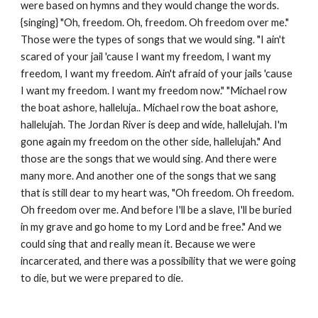
were based on hymns and they would change the words. 
{singing} "Oh, freedom. Oh, freedom. Oh freedom over me." 
Those were the types of songs that we would sing. "I ain't 
scared of your jail 'cause I want my freedom, I want my 
freedom, I want my freedom. Ain't afraid of your jails 'cause 
I want my freedom. I want my freedom now." "Michael row 
the boat ashore, halleluja.. Michael row the boat ashore, 
hallelujah. The Jordan River is deep and wide, hallelujah. I'm 
gone again my freedom on the other side, hallelujah." And 
those are the songs that we would sing. And there were 
many more. And another one of the songs that we sang 
that is still dear to my heart was, "Oh freedom. Oh freedom. 
Oh freedom over me. And before I'll be a slave, I'll be buried 
in my grave and go home to my Lord and be free." And we 
could sing that and really mean it. Because we were 
incarcerated, and there was a possibility that we were going 
to die, but we were prepared to die.