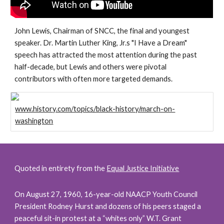
John Lewis, Chairman of SNCC, the final and youngest 
speaker. Dr. Martin Luther King, Jr.s "I Have a Dream" 
speech has attracted the most attention during the past 
half-decade, but Lewis and others were pivotal 
contributors with often more targeted demands.
www.history.com/topics/black-history/march-on-
washington
Quoted in entirety from the 
Equal Justice Initiative
On August 27, 1960, 16-year-old NAACP Youth Council 
President Rodney Hurst and dozens of his peers staged a 
peaceful sit-in protest at a “whites only” W.T. Grant 