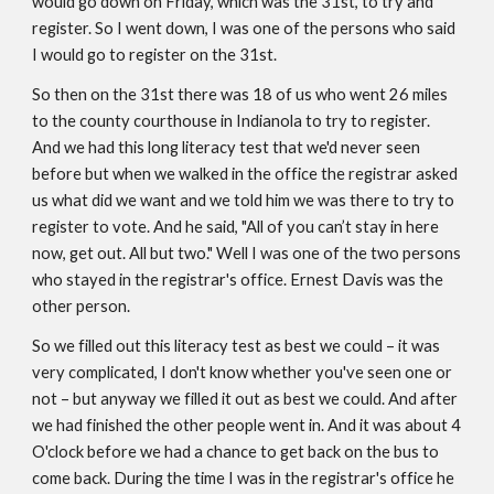
would go down on Friday, which was the 31st, to try and 
register. So I went down, I was one of the persons who said 
I would go to register on the 31st.
So then on the 31st there was 18 of us who went 26 miles 
to the county courthouse in Indianola to try to register. 
And we had this long literacy test that we'd never seen 
before but when we walked in the office the registrar asked 
us what did we want and we told him we was there to try to 
register to vote. And he said, "All of you can’t stay in here 
now, get out. All but two." Well I was one of the two persons 
who stayed in the registrar's office. Ernest Davis was the 
other person. 
So we filled out this literacy test as best we could – it was 
very complicated, I don't know whether you've seen one or 
not – but anyway we filled it out as best we could. And after 
we had finished the other people went in. And it was about 4 
O'clock before we had a chance to get back on the bus to 
come back. During the time I was in the registrar's office he 