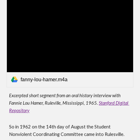
fanny-lou-hamer.m4a
Excerpted short segment from an oral history interview with 
Fannie Lou Hamer, Ruleville, Mississippi, 1965. 
Stanford Digital 
Repository
S
o in 1962 on the 14th day of August the Student 
Nonviolent Coordinating Committee came into Rulesville. 