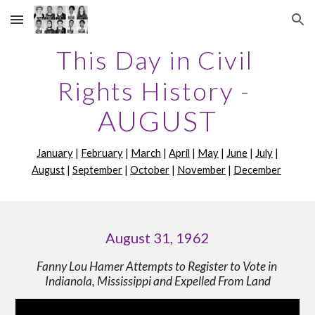
Skip to main content
Skip to navigation
This Day in Civil 
Rights History -
AUGUST
January
 | 
February
 | 
March
 | 
April
 | 
May
 | 
June
 | 
July
 | 
August
 | 
September
 | 
October
 | 
November
 | 
December
August 31, 1962
Fanny Lou Hamer Attempts to Register to Vote in 
Indianola, Mississippi and Expelled From Land