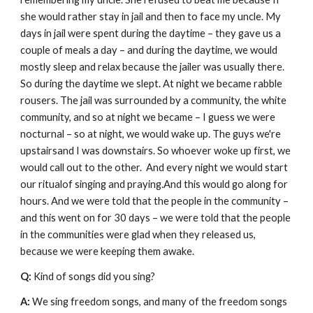
she would rather stay in jail and then to face my uncle. My 
days in jail were spent during the daytime – they gave us a 
couple of meals a day – and during the daytime, we would 
mostly sleep and relax because the jailer was usually there. 
So during the daytime we slept. At night we became rabble 
rousers. The jail was surrounded by a community, the white 
community, and so at night we became – I guess we were 
nocturnal – so at night, we would wake up. The guys we're 
upstairsand I was downstairs. So whoever woke up first, we 
would call out to the other.  And every night we would start 
our ritualof singing and praying.And this would go along for 
hours. And we were told that the people in the community – 
and this went on for 30 days – we were told that the people 
in the communities were glad when they released us, 
because we were keeping them awake.
Q: 
Kind of songs did you sing?
A: 
We sing freedom songs, and many of the freedom songs 