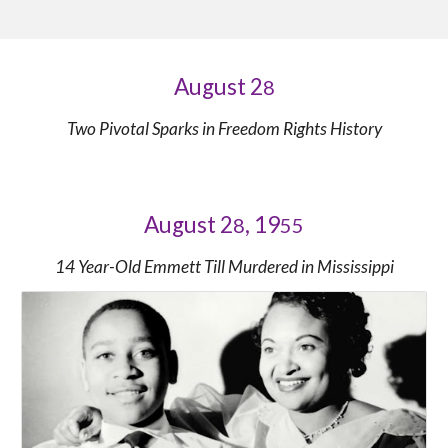
August 2
8
Two Pivotal Sparks in Freedom Rights History
August 2
, 19
8
55
14 Year-Old Emmett Till Murdered in Mississippi