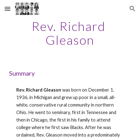
Skip to main content
Skip to navigation
Rev. Richard 
Gleason
Summary
Rev. Richard Gleason
 was born on December 1, 
1936, in Michigan and grew up poor in a small, all-
white, conservative rural community in northern 
Ohio. He went to seminary, first in Tennessee and 
then in Chicago, the first in his family to attend 
college where he first saw Blacks. After he was 
ordained, Rev. Gleason moved into a predominately 