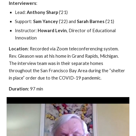
Interviewers
: 
Lead: 
Anthony Sharp
 ('21)
Support: 
Sam Yancey
 (‘22) and 
Sarah Barnes
 (‘21)
Instructor: 
Howard Levin
, Director of Educational 
Innovation
Location
: Recorded via Zoom teleconferencing system. 
Rev. Gleason was at his home in Grand Rapids, Michigan. 
The interview team was in their separate homes 
throughout the San Francisco Bay Area during the “shelter 
in place” order due to the COVID-19 pandemic.
Duration: 
97 min