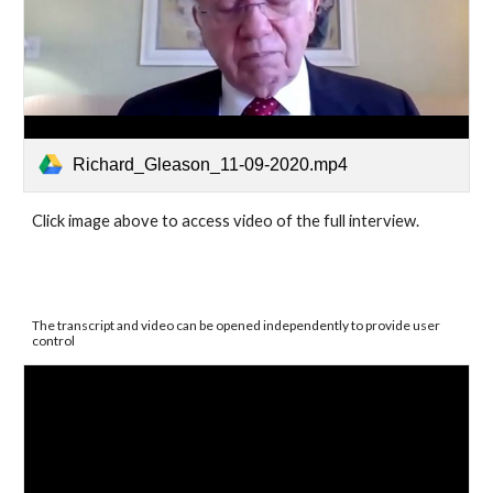
Richard_Gleason_11-09-2020.mp4
Click image above to access video of the full interview.
The transcript and video can be opened independently to provide user 
control