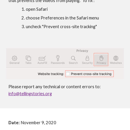
that prevents the videos from playing.  To fix :
open Safari
choose Preferences in the Safari menu
uncheck "Prevent cross-site tracking"
Please report any technical or content errors to: 
info@tellingstories.org
Date: 
November 9, 2020