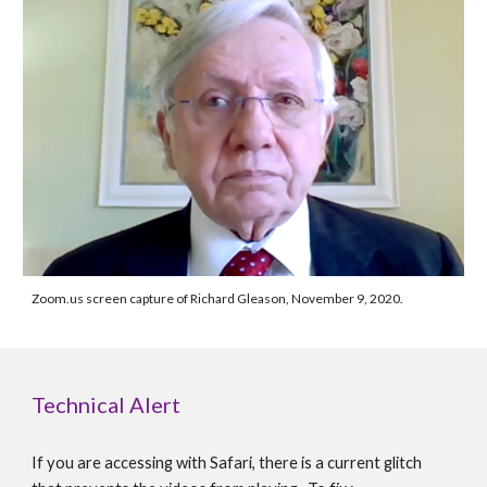
Zoom.us screen capture of Richard Gleason, November 9, 2020.
Technical Alert
If you are accessing with Safari, there is a current glitch 