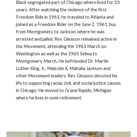
Black segregated part of Chicago where lived for 20 
years. After watching the violence of the first 
Freedom Ride in 1961, he traveled to Atlanta and 
joined as a Freedom Rider on the June 2, 1961, bus 
from Montgomery to Jackson, where he was 
arrested and jailed. Rev. Gleason remained active in 
the Movement, attending the 1963 March on 
Washington as well as the 1965 Selma to 
Montgomery March. He befriended Dr. Martin 
Luther King, Jr., Malcolm X, Mahalia Jackson and 
other Movement leaders. Rev. Gleason devoted his 
life to supporting racial, civil, and social justice causes 
in Chicago. He moved to Grand Rapids, Michigan 
where he lives in semi-retirement.